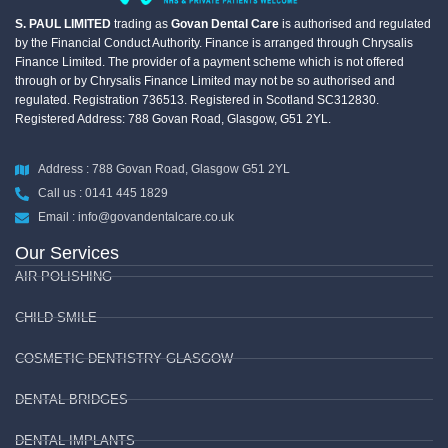
S. PAUL LIMITED
trading as
Govan Dental Care
is authorised and regulated
by the Financial Conduct Authority. Finance is arranged through Chrysalis
Finance Limited. The provider of a payment scheme which is not offered
through or by Chrysalis Finance Limited may not be so authorised and
regulated. Registration 736513. Registered in Scotland SC312830.
Registered Address: 788 Govan Road, Glasgow, G51 2YL.
Address : 788 Govan Road, Glasgow G51 2YL
Call us : 0141 445 1829
Email : info@govandentalcare.co.uk
Our Services
AIR POLISHING
CHILD SMILE
COSMETIC DENTISTRY GLASGOW
DENTAL BRIDGES
DENTAL IMPLANTS