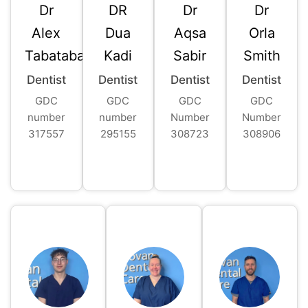
Dr
DR
Dr
Dr
Alex
Dua
Aqsa
Orla
Tabatabaie
Kadi
Sabir
Smith
Dentist
Dentist
Dentist
Dentist
GDC
GDC
GDC
GDC
number
number
Number
Number
317557
295155
308723
308906