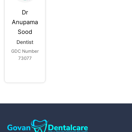
Dr
Anupama
Sood
Dentist
GDC Number
73077