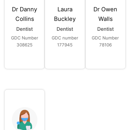
Dr Danny
Laura
Dr Owen
Collins
Buckley
Walls
Dentist
Dentist
Dentist
GDC Number
GDC number
GDC Number
308625
177945
78106