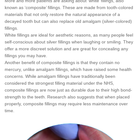
More and more patients are asking about ‘white’ fillings, also
known as ‘composite’ fillings. These are made from tooth-colored
materials that not only restore the natural appearance of a
decayed tooth but can also replace old amalgam (silver-colored)
fillings.
White fillings are ideal for aesthetic reasons, as many people feel
self-conscious about silver fillings when laughing or smiling. They
offer a more discreet solution and are great for concealing any
fillings you may have.
Another benefit of composite fillings is that they contain no
mercury, unlike amalgam fillings, which have raised some health
concerns. While amalgam fillings have traditionally been
considered the strongest filling material under the NHS,
composite fillings are now just as durable due to their high bond-
strength to the teeth. Research also suggests that when placed
properly, composite fillings may require less maintenance over
time.