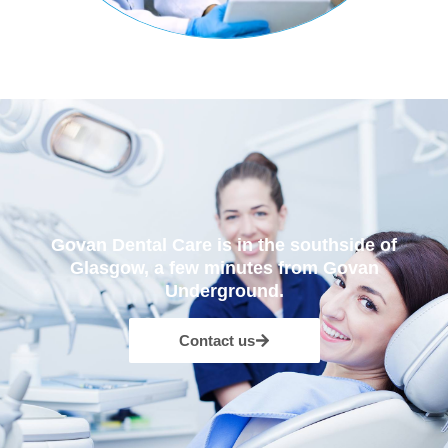
Govan Dental Care is in the southside of
Glasgow, a few minutes from Govan
Underground.
Contact us