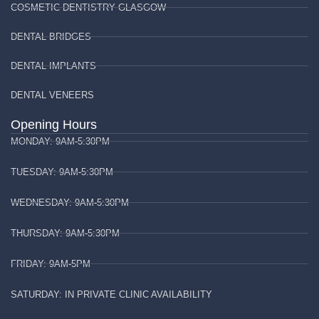
COSMETIC DENTISTRY GLASGOW
DENTAL BRIDGES
DENTAL IMPLANTS
DENTAL VENEERS
Opening Hours
MONDAY: 9AM-5:30PM
TUESDAY: 9AM-5:30PM
WEDNESDAY: 9AM-5:30PM
THURSDAY: 9AM-5:30PM
FRIDAY: 9AM-5PM
SATURDAY: IN PRIVATE CLINIC AVAILABILITY