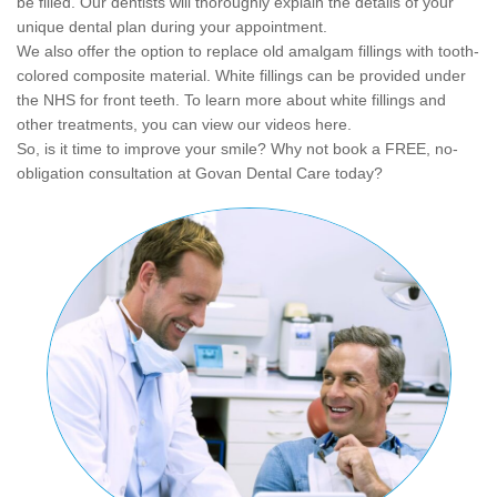
be filled. Our dentists will thoroughly explain the details of your
unique dental plan during your appointment.
We also offer the option to replace old amalgam fillings with tooth-
colored composite material. White fillings can be provided under
the NHS for front teeth. To learn more about white fillings and
other treatments, you can view our videos here.
So, is it time to improve your smile? Why not book a FREE, no-
obligation consultation at Govan Dental Care today?