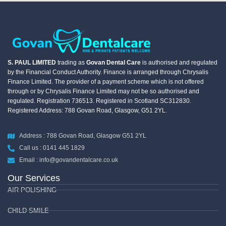
S. PAUL LIMITED
trading as
Govan Dental Care
is authorised and regulated
by the Financial Conduct Authority. Finance is arranged through Chrysalis
Finance Limited. The provider of a payment scheme which is not offered
through or by Chrysalis Finance Limited may not be so authorised and
regulated. Registration 736513. Registered in Scotland SC312830.
Registered Address: 788 Govan Road, Glasgow, G51 2YL.
Address : 788 Govan Road, Glasgow G51 2YL
Call us : 0141 445 1829
Email : info@govandentalcare.co.uk
Our Services
AIR POLISHING
CHILD SMILE