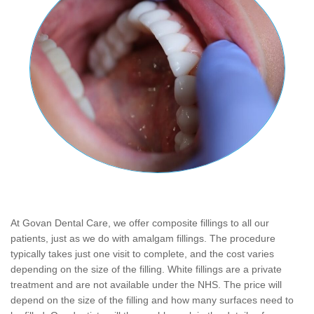
At Govan Dental Care, we offer composite fillings to all our
patients, just as we do with amalgam fillings. The procedure
typically takes just one visit to complete, and the cost varies
depending on the size of the filling. White fillings are a private
treatment and are not available under the NHS. The price will
depend on the size of the filling and how many surfaces need to