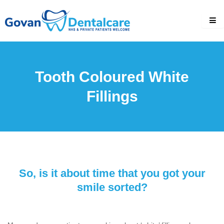
Skip
to
content
Tooth Coloured White
Fillings
So, is it about time that you got your
smile sorted?