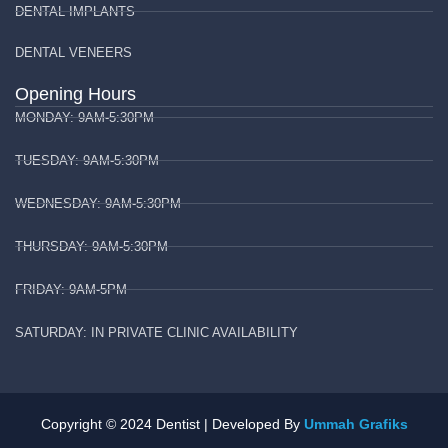
DENTAL IMPLANTS
DENTAL VENEERS
Opening Hours
MONDAY: 9AM-5:30PM
TUESDAY: 9AM-5:30PM
WEDNESDAY: 9AM-5:30PM
THURSDAY: 9AM-5:30PM
FRIDAY: 9AM-5PM
SATURDAY: IN PRIVATE CLINIC AVAILABILITY
Copyright © 2024 Dentist | Developed By
Ummah Grafiks