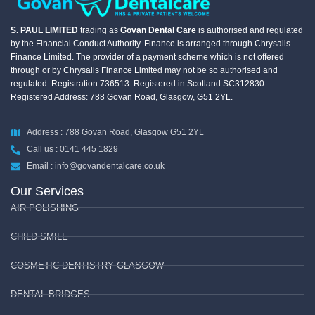
S. PAUL LIMITED
trading as
Govan Dental Care
is authorised and regulated
by the Financial Conduct Authority. Finance is arranged through Chrysalis
Finance Limited. The provider of a payment scheme which is not offered
through or by Chrysalis Finance Limited may not be so authorised and
regulated. Registration 736513. Registered in Scotland SC312830.
Registered Address: 788 Govan Road, Glasgow, G51 2YL.
Address : 788 Govan Road, Glasgow G51 2YL
Call us : 0141 445 1829
Email : info@govandentalcare.co.uk
Our Services
AIR POLISHING
CHILD SMILE
COSMETIC DENTISTRY GLASGOW
DENTAL BRIDGES