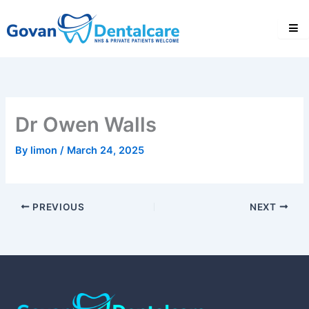
Skip
to
content
Dr Owen Walls
By
limon
/
March 24, 2025
PREVIOUS
NEXT